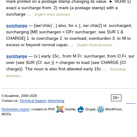
mark printed on a postage stamp changing its value. ► VERB 1)
exact a surcharge from. 2) mark (a postage stamp) with a
surcharge …
English terms dictionary
surcharge
— [sʉr′chärj΄; ] also, for v. [, sər chärj′] vt. surcharged,
surcharging [ME surchargen < OFr surcharger: see SUR 1 &
CHARGE] 1. to overcharge 2. to overload; overburden 3. to fill to
excess or beyond normal capac …
English World dictionary
surcharge
— (v.) early 15c., from M.Fr. surcharger, from O.Fr. sur
over (see SUR (Cf. sur )) + chargier to load (see CHARGE (Cf.
charge)). The noun is also first attested early 15c …
Etymology
dictionary
© Academic, 2000-2026
18+
Contact us:
Technical Support
,
Advertising
Dictionaries export
, created on PHP,
Joomla,
Drupal,
WordPress,
MODx.