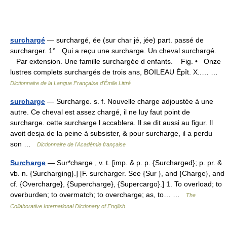
surchargé
— surchargé, ée (sur char jé, jée) part. passé de
surcharger. 1° Qui a reçu une surcharge. Un cheval surchargé.
Par extension. Une famille surchargée d enfants. Fig. • Onze
lustres complets surchargés de trois ans, BOILEAU Épît. X..… …
Dictionnaire de la Langue Française d'Émile Littré
surcharge
— Surcharge. s. f. Nouvelle charge adjoustée à une
autre. Ce cheval est assez chargé, il ne luy faut point de
surcharge. cette surcharge l accablera. Il se dit aussi au figur. Il
avoit desja de la peine à subsister, & pour surcharge, il a perdu
son …
Dictionnaire de l'Académie française
Surcharge
— Sur*charge , v. t. [imp. & p. p. {Surcharged}; p. pr. &
vb. n. {Surcharging}.] [F. surcharger. See {Sur }, and {Charge}, and
cf. {Overcharge}, {Supercharge}, {Supercargo}.] 1. To overload; to
overburden; to overmatch; to overcharge; as, to… …
The
Collaborative International Dictionary of English