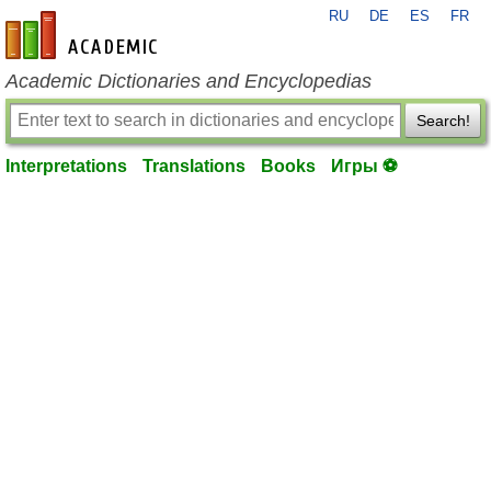
RU
DE
ES
FR
en-academic.com
Academic Dictionaries and Encyclopedias
Search!
Interpretations
Translations
Books
Игры ⚽