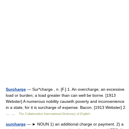
Surcharge
— Sur*charge , n. [F.] 1. An overcharge; an excessive
load or burden; a load greater than can well be borne. [1913
Webster] A numerous nobility causeth poverty and inconvenience
in a state, for it is surcharge of expense. Bacon. [1913 Webster] 2.
… …
The Collaborative International Dictionary of English
surcharge
— ► NOUN 1) an additional charge or payment. 2) a