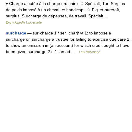
♦ Charge ajoutée à la charge ordinaire. ♢ Spécialt, Turf Surplus
de poids imposé à un cheval. ⇒ handicap . ♢ Fig. ⇒ surcroît,
surplus. Surcharge de dépenses, de travail. Spécialt …
Encyclopédie Universelle
surcharge
— sur·charge 1 / sər ˌchärj/ vt 1: to impose a
surcharge on surcharge a trustee for failing to exercise due care 2:
to show an omission in (an account) for which credit ought to have
been given surcharge 2 n 1: an ad …
Law dictionary