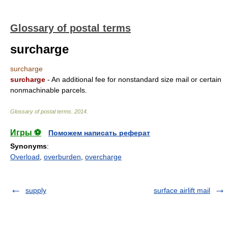
Glossary of postal terms
surcharge
surcharge
surcharge
- An additional fee for nonstandard size mail or certain
nonmachinable parcels.
Glossary of postal terms
.
2014
.
Игры ⚽
Поможем написать реферат
Synonyms
:
Overload
,
overburden
,
overcharge
supply
surface airlift mail