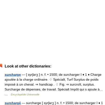
Look at other dictionaries:
surcharge
— [ syrʃarʒ ] n. f. • 1500; de surcharger I ♦ 1 ♦ Charge
ajoutée à la charge ordinaire. ♢ Spécialt, Turf Surplus de poids
imposé à un cheval. ⇒ handicap . ♢ Fig. ⇒ surcroît, surplus.
Surcharge de dépenses, de travail. Spécialt Impôt qui s ajoute à…
…
Encyclopédie Universelle
surchargé
— surcharge [ syrʃarʒ ] n. f. • 1500; de surcharger I ♦ 1